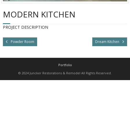
MODERN KITCHEN
PROJECT DESCRIPTION
Powder Room
Dream Kitchen
Portfolio
© 2024 Juncker Restorations & Remodel All Rights Reserved.