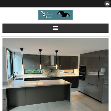
Portfolio