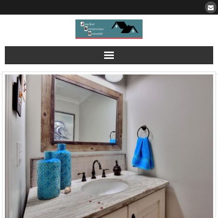
Portfolio