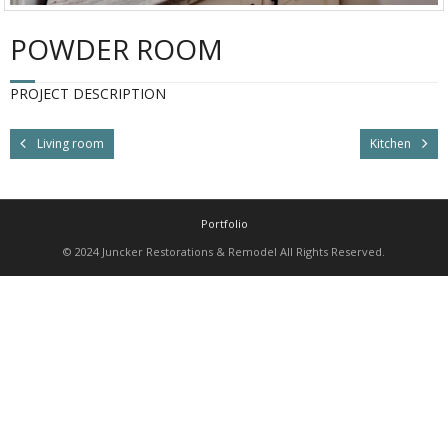
POWDER ROOM
PROJECT DESCRIPTION
Living room
Kitchen
Portfolio
© 2024 Juncker Restorations & Remodel All Rights Reserved.